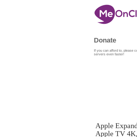
Donate
If you can afford to, please
servers even faster!
7
A
SEP
Apple Expand
4K, more
Apple TV 4K