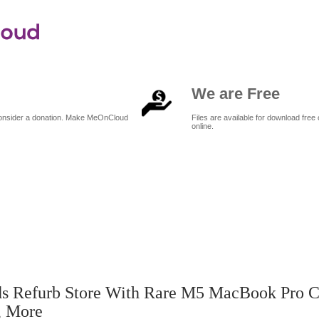
We are Free
 consider a donation. Make MeOnCloud
Files are available for download free 
online.
pple expands refurb store with rare M5 MacBook Pro configs, Apple TV
s Refurb Store With Rare M5 MacBook Pro C
, More