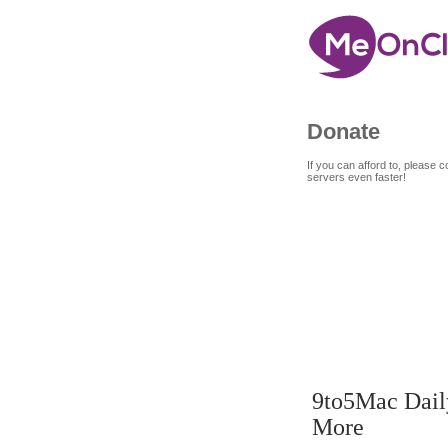
Donate
If you can afford to, please
servers even faster!
7
9
SEP
9to5Mac Daily
More