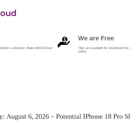
We are Free
 consider a donation. Make MeOnCloud
Files are available for download free 
online.
to5Mac Daily: August 6, 2026 – Potential iPhone 18 Pro shortages, more
: August 6, 2026 – Potential IPhone 18 Pro S